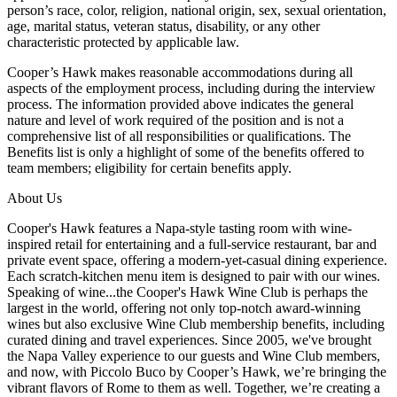
person’s race, color, religion, national origin, sex, sexual orientation,
age, marital status, veteran status, disability, or any other
characteristic protected by applicable law.
Cooper’s Hawk makes reasonable accommodations during all
aspects of the employment process, including during the interview
process. The information provided above indicates the general
nature and level of work required of the position and is not a
comprehensive list of all responsibilities or qualifications. The
Benefits list is only a highlight of some of the benefits offered to
team members; eligibility for certain benefits apply.
About Us
Cooper's Hawk features a Napa-style tasting room with wine-
inspired retail for entertaining and a full-service restaurant, bar and
private event space, offering a modern-yet-casual dining experience.
Each scratch-kitchen menu item is designed to pair with our wines.
Speaking of wine...the Cooper's Hawk Wine Club is perhaps the
largest in the world, offering not only top-notch award-winning
wines but also exclusive Wine Club membership benefits, including
curated dining and travel experiences. Since 2005, we've brought
the Napa Valley experience to our guests and Wine Club members,
and now, with Piccolo Buco by Cooper’s Hawk, we’re bringing the
vibrant flavors of Rome to them as well. Together, we’re creating a