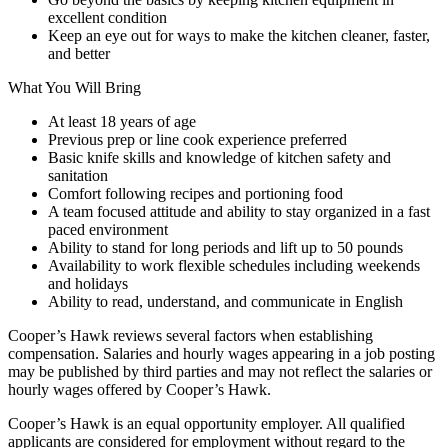
excellent condition
Keep an eye out for ways to make the kitchen cleaner, faster,
and better
What You Will Bring
At least 18 years of age
Previous prep or line cook experience preferred
Basic knife skills and knowledge of kitchen safety and
sanitation
Comfort following recipes and portioning food
A team focused attitude and ability to stay organized in a fast
paced environment
Ability to stand for long periods and lift up to 50 pounds
Availability to work flexible schedules including weekends
and holidays
Ability to read, understand, and communicate in English
Cooper’s Hawk reviews several factors when establishing
compensation. Salaries and hourly wages appearing in a job posting
may be published by third parties and may not reflect the salaries or
hourly wages offered by Cooper’s Hawk.
Cooper’s Hawk is an equal opportunity employer. All qualified
applicants are considered for employment without regard to the