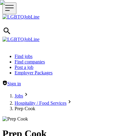
Header navigation
Find jobs
Find companies
Post a job
Employer Packages
Sign in
Jobs
Hospitality / Food Services
Prep Cook
Prep Cook