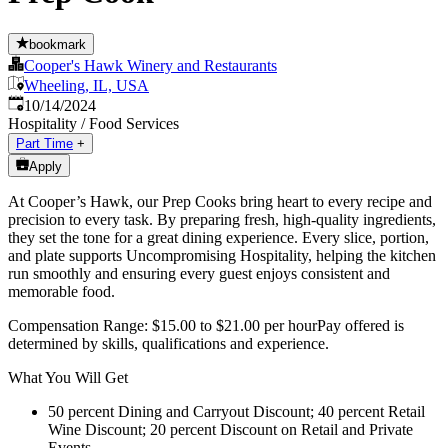
bookmark
Cooper's Hawk Winery and Restaurants
Wheeling, IL, USA
Published
:
10/14/2024
Hospitality / Food Services
Part Time
+
Apply
At Cooper’s Hawk, our Prep Cooks bring heart to every recipe and
precision to every task. By preparing fresh, high-quality ingredients,
they set the tone for a great dining experience. Every slice, portion,
and plate supports Uncompromising Hospitality, helping the kitchen
run smoothly and ensuring every guest enjoys consistent and
memorable food.
Compensation Range: $15.00 to $21.00 per hourPay offered is
determined by skills, qualifications and experience.
What You Will Get
50 percent Dining and Carryout Discount; 40 percent Retail
Wine Discount; 20 percent Discount on Retail and Private
Events