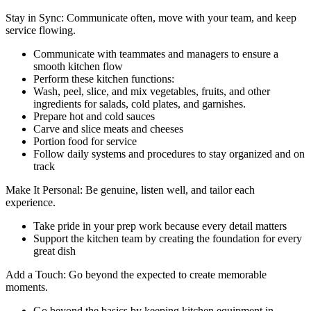
Stay in Sync: Communicate often, move with your team, and keep
service flowing.
Communicate with teammates and managers to ensure a
smooth kitchen flow
Perform these kitchen functions:
Wash, peel, slice, and mix vegetables, fruits, and other
ingredients for salads, cold plates, and garnishes.
Prepare hot and cold sauces
Carve and slice meats and cheeses
Portion food for service
Follow daily systems and procedures to stay organized and on
track
Make It Personal: Be genuine, listen well, and tailor each
experience.
Take pride in your prep work because every detail matters
Support the kitchen team by creating the foundation for every
great dish
Add a Touch: Go beyond the expected to create memorable
moments.
Go beyond the basics by keeping kitchen equipment in