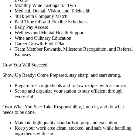
Monthly Wine Tastings for Two
Medical, Dental, Vision, and Telehealth
401k with Company Match
Paid Time Off and Flexible Schedules
Early Pay Access
Wellness and Mental Health Support
Wine and Culinary Education
Career Growth Flight Plan
Team Member Rewards, Milestone Recognition, and Referral
Bonuses
How You Will Succeed
Show Up Ready: Come Prepared, stay sharp, and start strong.
Prepare fresh ingredients and follow recipes with accuracy
Set up and organize your station to stay efficient through
every shift
Own What You See: Take Responsibility, jump in, and do what
needs to be done.
Maintain high quality standards in prep and execution
Keep your work area clean, stocked, and safe while handling
ingredients with care