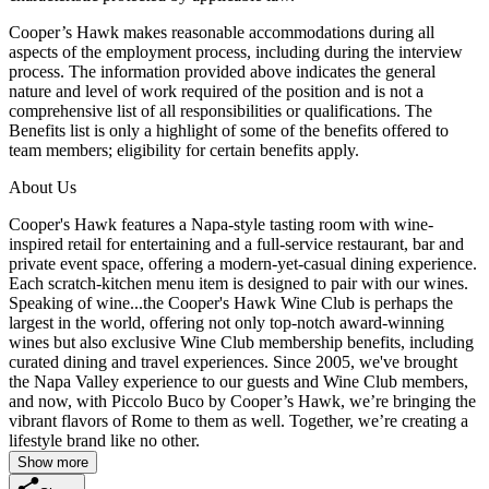
Cooper’s Hawk makes reasonable accommodations during all
aspects of the employment process, including during the interview
process. The information provided above indicates the general
nature and level of work required of the position and is not a
comprehensive list of all responsibilities or qualifications. The
Benefits list is only a highlight of some of the benefits offered to
team members; eligibility for certain benefits apply.
About Us
Cooper's Hawk features a Napa-style tasting room with wine-
inspired retail for entertaining and a full-service restaurant, bar and
private event space, offering a modern-yet-casual dining experience.
Each scratch-kitchen menu item is designed to pair with our wines.
Speaking of wine...the Cooper's Hawk Wine Club is perhaps the
largest in the world, offering not only top-notch award-winning
wines but also exclusive Wine Club membership benefits, including
curated dining and travel experiences. Since 2005, we've brought
the Napa Valley experience to our guests and Wine Club members,
and now, with Piccolo Buco by Cooper’s Hawk, we’re bringing the
vibrant flavors of Rome to them as well. Together, we’re creating a
lifestyle brand like no other.
Show more