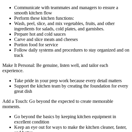
Communicate with teammates and managers to ensure a
smooth kitchen flow
Perform these kitchen functions:
Wash, peel, slice, and mix vegetables, fruits, and other
ingredients for salads, cold plates, and garnishes.
Prepare hot and cold sauces
Carve and slice meats and cheeses
Portion food for service
Follow daily systems and procedures to stay organized and on
track
Make It Personal: Be genuine, listen well, and tailor each
experience.
Take pride in your prep work because every detail matters
Support the kitchen team by creating the foundation for every
great dish
Add a Touch: Go beyond the expected to create memorable
moments.
Go beyond the basics by keeping kitchen equipment in
excellent condition
Keep an eye out for ways to make the kitchen cleaner, faster,