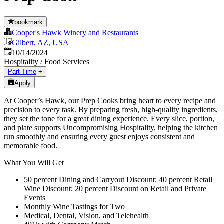
bookmark
Cooper's Hawk Winery and Restaurants
Gilbert, AZ, USA
Published
:
10/14/2024
Hospitality / Food Services
Part Time
+
Apply
At Cooper’s Hawk, our Prep Cooks bring heart to every recipe and
precision to every task. By preparing fresh, high-quality ingredients,
they set the tone for a great dining experience. Every slice, portion,
and plate supports Uncompromising Hospitality, helping the kitchen
run smoothly and ensuring every guest enjoys consistent and
memorable food.
What You Will Get
50 percent Dining and Carryout Discount; 40 percent Retail
Wine Discount; 20 percent Discount on Retail and Private
Events
Monthly Wine Tastings for Two
Medical, Dental, Vision, and Telehealth