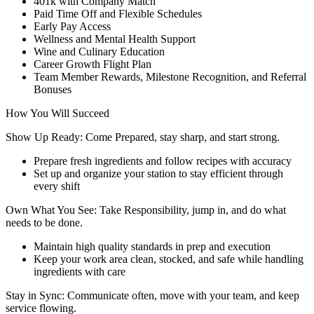
401k with Company Match
Paid Time Off and Flexible Schedules
Early Pay Access
Wellness and Mental Health Support
Wine and Culinary Education
Career Growth Flight Plan
Team Member Rewards, Milestone Recognition, and Referral
Bonuses
How You Will Succeed
Show Up Ready: Come Prepared, stay sharp, and start strong.
Prepare fresh ingredients and follow recipes with accuracy
Set up and organize your station to stay efficient through
every shift
Own What You See: Take Responsibility, jump in, and do what
needs to be done.
Maintain high quality standards in prep and execution
Keep your work area clean, stocked, and safe while handling
ingredients with care
Stay in Sync: Communicate often, move with your team, and keep
service flowing.