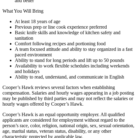
and better
What You Will Bring
At least 18 years of age
Previous prep or line cook experience preferred
Basic knife skills and knowledge of kitchen safety and
sanitation
Comfort following recipes and portioning food
A team focused attitude and ability to stay organized in a fast
paced environment
Ability to stand for long periods and lift up to 50 pounds
Availability to work flexible schedules including weekends
and holidays
Ability to read, understand, and communicate in English
Cooper’s Hawk reviews several factors when establishing
compensation. Salaries and hourly wages appearing in a job posting
may be published by third parties and may not reflect the salaries or
hourly wages offered by Cooper’s Hawk.
Cooper’s Hawk is an equal opportunity employer. All qualified
applicants are considered for employment without regard to the
person’s race, color, religion, national origin, sex, sexual orientation,
age, marital status, veteran status, disability, or any other
characteristic protected by applicable law.