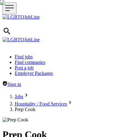
Header navigation
Find jobs
Find companies
Post a job
Employer Packages
Sign in
Jobs
Hospitality / Food Services
Prep Cook
Prep Cook