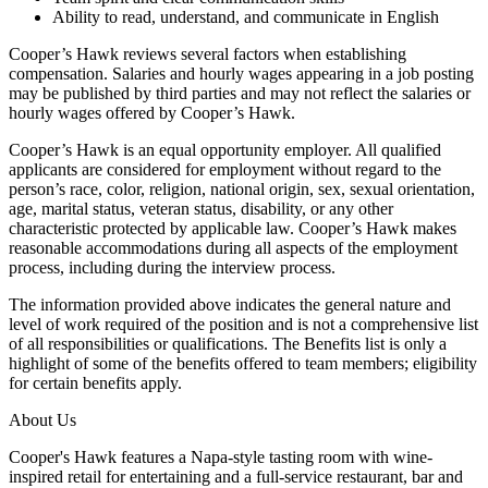
Ability to read, understand, and communicate in English
Cooper’s Hawk reviews several factors when establishing
compensation. Salaries and hourly wages appearing in a job posting
may be published by third parties and may not reflect the salaries or
hourly wages offered by Cooper’s Hawk.
Cooper’s Hawk is an equal opportunity employer. All qualified
applicants are considered for employment without regard to the
person’s race, color, religion, national origin, sex, sexual orientation,
age, marital status, veteran status, disability, or any other
characteristic protected by applicable law. Cooper’s Hawk makes
reasonable accommodations during all aspects of the employment
process, including during the interview process.
The information provided above indicates the general nature and
level of work required of the position and is not a comprehensive list
of all responsibilities or qualifications. The Benefits list is only a
highlight of some of the benefits offered to team members; eligibility
for certain benefits apply.
About Us
Cooper's Hawk features a Napa-style tasting room with wine-
inspired retail for entertaining and a full-service restaurant, bar and