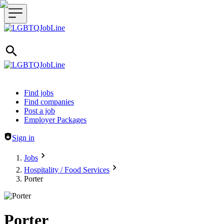
Header navigation
Find jobs
Find companies
Post a job
Employer Packages
Sign in
Jobs
Hospitality / Food Services
Porter
Porter