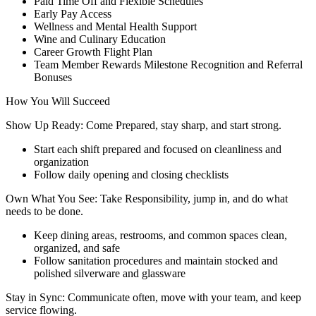
Paid Time Off and Flexible Schedules
Early Pay Access
Wellness and Mental Health Support
Wine and Culinary Education
Career Growth Flight Plan
Team Member Rewards Milestone Recognition and Referral
Bonuses
How You Will Succeed
Show Up Ready: Come Prepared, stay sharp, and start strong.
Start each shift prepared and focused on cleanliness and
organization
Follow daily opening and closing checklists
Own What You See: Take Responsibility, jump in, and do what
needs to be done.
Keep dining areas, restrooms, and common spaces clean,
organized, and safe
Follow sanitation procedures and maintain stocked and
polished silverware and glassware
Stay in Sync: Communicate often, move with your team, and keep
service flowing.