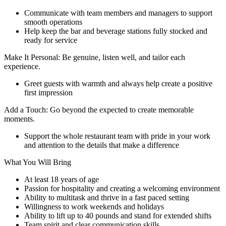
Communicate with team members and managers to support
smooth operations
Help keep the bar and beverage stations fully stocked and
ready for service
Make It Personal: Be genuine, listen well, and tailor each
experience.
Greet guests with warmth and always help create a positive
first impression
Add a Touch: Go beyond the expected to create memorable
moments.
Support the whole restaurant team with pride in your work
and attention to the details that make a difference
What You Will Bring
At least 18 years of age
Passion for hospitality and creating a welcoming environment
Ability to multitask and thrive in a fast paced setting
Willingness to work weekends and holidays
Ability to lift up to 40 pounds and stand for extended shifts
Team spirit and clear communication skills