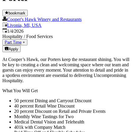
bookmark
Cooper's Hawk Winery and Restaurants
Livonia, MI, USA
Published
:
1/4/2026
Hospitality / Food Services
Part Time
+
Apply
At Cooper’s Hawk, our Porters keep the restaurant shining. You will
be key to creating a clean and welcoming space where our team and
guests can enjoy every moment. Your attention to detail and pride in
a spotless environment are essential to delivering Uncompromising
Hospitality.
What You Will Get
50 percent Dining and Carryout Discount
40 percent Retail Wine Discount
20 percent Discount on Retail and Private Events
Monthly Wine Tastings for Two
Medical Dental Vision and Telehealth
401k with Company Match