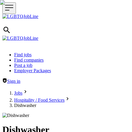
Header navigation
Find jobs
Find companies
Post a job
Employer Packages
Sign in
Jobs
Hospitality / Food Services
Dishwasher
Dishwasher