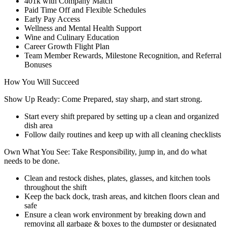
401k with Company Match
Paid Time Off and Flexible Schedules
Early Pay Access
Wellness and Mental Health Support
Wine and Culinary Education
Career Growth Flight Plan
Team Member Rewards, Milestone Recognition, and Referral
Bonuses
How You Will Succeed
Show Up Ready: Come Prepared, stay sharp, and start strong.
Start every shift prepared by setting up a clean and organized
dish area
Follow daily routines and keep up with all cleaning checklists
Own What You See: Take Responsibility, jump in, and do what
needs to be done.
Clean and restock dishes, plates, glasses, and kitchen tools
throughout the shift
Keep the back dock, trash areas, and kitchen floors clean and
safe
Ensure a clean work environment by breaking down and
removing all garbage & boxes to the dumpster or designated