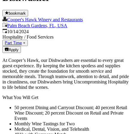
bookmark
Cooper's Hawk Winery and Restaurants
Palm Beach Gardens, FL, USA
Published
:
10/14/2024
Hospitality / Food Services
Part Time
+
Apply
At Cooper’s Hawk, our Dishwashers are essential to every great
guest experience. By keeping the kitchen spotless and supplies
stocked, they create the foundation for smooth service and
memorable meals. Through teamwork, attention to detail, and pride
in cleanliness, our Dishwashers bring Uncompromising Hospitality
to life behind the scenes.
What You Will Get
50 percent Dining and Carryout Discount; 40 percent Retail
Wine Discount; 20 percent Discount on Retail and Private
Events
Monthly Wine Tastings for Two
Medical, Dental, Vision, and Telehealth