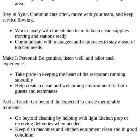
area.
Stay in Sync: Communicate often, move with your team, and keep
service flowing.
Work closely with the kitchen team to keep clean supplies
moving and stations ready
Communicate with managers and teammates to stay ahead of
kitchen needs
Make It Personal: Be genuine, listen well, and tailor each
experience.
Take pride in keeping the heart of the restaurant running
smoothly
Help create a clean and welcoming environment for both
guests and teammates
Add a Touch: Go beyond the expected to create memorable
moments
Go beyond cleaning by helping with light kitchen prep or
receiving deliveries when needed
Keep dish machines and kitchen equipment clean and in good
condition