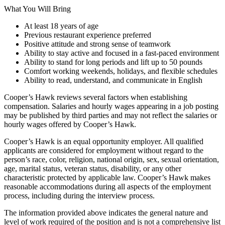
What You Will Bring
At least 18 years of age
Previous restaurant experience preferred
Positive attitude and strong sense of teamwork
Ability to stay active and focused in a fast-paced environment
Ability to stand for long periods and lift up to 50 pounds
Comfort working weekends, holidays, and flexible schedules
Ability to read, understand, and communicate in English
Cooper’s Hawk reviews several factors when establishing
compensation. Salaries and hourly wages appearing in a job posting
may be published by third parties and may not reflect the salaries or
hourly wages offered by Cooper’s Hawk.
Cooper’s Hawk is an equal opportunity employer. All qualified
applicants are considered for employment without regard to the
person’s race, color, religion, national origin, sex, sexual orientation,
age, marital status, veteran status, disability, or any other
characteristic protected by applicable law. Cooper’s Hawk makes
reasonable accommodations during all aspects of the employment
process, including during the interview process.
The information provided above indicates the general nature and
level of work required of the position and is not a comprehensive list