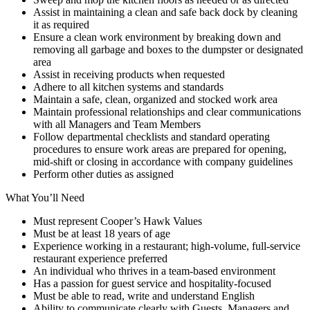
Assist in maintaining a clean and safe back dock by cleaning
it as required
Ensure a clean work environment by breaking down and
removing all garbage and boxes to the dumpster or designated
area
Assist in receiving products when requested
Adhere to all kitchen systems and standards
Maintain a safe, clean, organized and stocked work area
Maintain professional relationships and clear communications
with all Managers and Team Members
Follow departmental checklists and standard operating
procedures to ensure work areas are prepared for opening,
mid-shift or closing in accordance with company guidelines
Perform other duties as assigned
What You’ll Need
Must represent Cooper’s Hawk Values
Must be at least 18 years of age
Experience working in a restaurant; high-volume, full-service
restaurant experience preferred
An individual who thrives in a team-based environment
Has a passion for guest service and hospitality-focused
Must be able to read, write and understand English
Ability to communicate clearly with Guests, Managers and