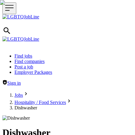
Header navigation
Find jobs
Find companies
Post a job
Employer Packages
Sign in
Jobs
Hospitality / Food Services
Dishwasher
Dishwasher