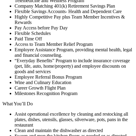
Telemedicine and Wellness Program
Company Matching 401(k) Retirement Savings Plan
Flexible Savings Accounts- Health and Dependent Care
Highly Competitive Pay plus Team Member Incentives &
Rewards
Pay Access before Pay Day
Flexible Schedules
Paid Time Off
Access to Team Member Relief Program
Employee Assistance Program, providing mental health, legal
and financial counseling.
“Everyday Benefits” Program to include insurance coverage
(pet, life, auto, home/property) and employee discounts on
goods and services
Employee Referral Bonus Program
Wine and Culinary Education
Career Growth Flight Plan
Milestones Recognition Program
What You’ll Do
Assist operational excellence by cleaning and restocking all
plates, dishes, utensils, glasses, silverware, pots, pans in the
restaurant
Clean and maintain the dishwasher as directed
Sweep and mop the kitchen floors as needed or as directed