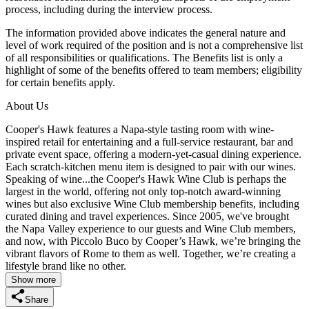
process, including during the interview process.
The information provided above indicates the general nature and
level of work required of the position and is not a comprehensive list
of all responsibilities or qualifications. The Benefits list is only a
highlight of some of the benefits offered to team members; eligibility
for certain benefits apply.
About Us
Cooper's Hawk features a Napa-style tasting room with wine-
inspired retail for entertaining and a full-service restaurant, bar and
private event space, offering a modern-yet-casual dining experience.
Each scratch-kitchen menu item is designed to pair with our wines.
Speaking of wine...the Cooper's Hawk Wine Club is perhaps the
largest in the world, offering not only top-notch award-winning
wines but also exclusive Wine Club membership benefits, including
curated dining and travel experiences. Since 2005, we've brought
the Napa Valley experience to our guests and Wine Club members,
and now, with Piccolo Buco by Cooper’s Hawk, we’re bringing the
vibrant flavors of Rome to them as well. Together, we’re creating a
lifestyle brand like no other.
Show more
Share