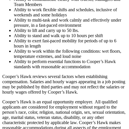
Team Members
Ability to work flexible shifts and schedules, inclusive of
weekends and some holidays
Ability to multi-task and work calmly and effectively under
pressure, in a fast-paced environment
Ability to lift and carry up to 50 lbs.
Ability to stand and walk up to 10 hours per shift
Ability to exert fast-paced mobility for periods of up to 6
hours in length
Ability to work within the following conditions: wet floors,
temperature extremes, and loud noise
Ability to perform essential functions to Cooper’s Hawk
standards with reasonable accommodation
Cooper’s Hawk reviews several factors when establishing
compensation. Salaries and hourly wages appearing in a job posting
may be published by third parties and may not reflect the salaries or
hourly wages offered by Cooper’s Hawk.
Cooper’s Hawk is an equal opportunity employer. All qualified
applicants are considered for employment without regard to the
person’s race, color, religion, national origin, sex, sexual orientation,
age, marital status, veteran status, disability, or any other
characteristic protected by applicable law. Cooper’s Hawk makes
reasonable accommodations during all aspects of the employment