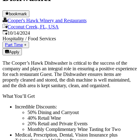
bookmark
Cooper's Hawk Winery and Restaurants
Coconut Creek, FL, USA
Published
:
10/14/2024
Hospitality / Food Services
Part Time
+
Apply
The Cooper’s Hawk Dishwasher is critical to the success of the
company and plays an integral role in ensuring a positive experience
for each restaurant Guest. The Dishwasher ensures items are
properly cleaned and stored, the dish machine is well maintained,
and the dish area is kept sanitary, clean, and organized.
What You’ll Get
Incredible Discounts:
50% Dining and Carryout
40% Retail Wine
20% Retail and Private Events
Monthly Complimentary Wine Tasting for Two
Medical, Prescription, Dental, Vision Insurance plus